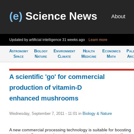
(e)
Science News
About
Updated by artificial intelligence
31 weeks ago
Learn more
Astronomy
Biology
Environment
Health
Economics
Pal
Space
Nature
Climate
Medicine
Math
Arc
A scientific 'go' for commercial
production of vitamin-D
enhanced mushrooms
Wednesday, September 7, 2011 - 11:01
in
Biology & Nature
A new commercial processing technology is suitable for boosting