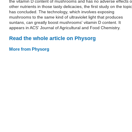
the vitamin D content of mushrooms and has no adverse effects 
other nutrients in those tasty delicacies, the first study on the topic
has concluded. The technology, which involves exposing
mushrooms to the same kind of ultraviolet light that produces
suntans, can greatly boost mushrooms' vitamin D content. It
appears in ACS' Journal of Agricultural and Food Chemistry.
Read the whole article on Physorg
More from Physorg