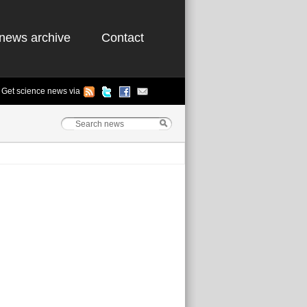
news archive
Contact
Get science news via