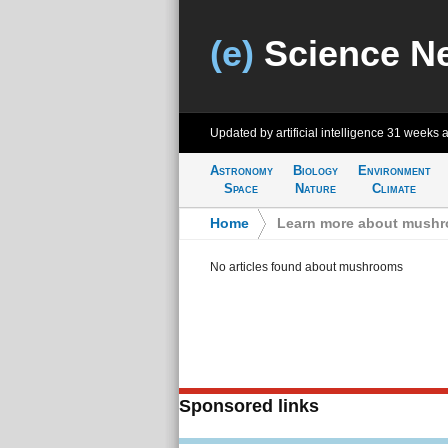
(e)
Science N
Updated by artificial intelligence
31 weeks 
Astronomy
Biology
Environment
Space
Nature
Climate
Home
>
Learn more about mush
No articles found about mushrooms
Sponsored links