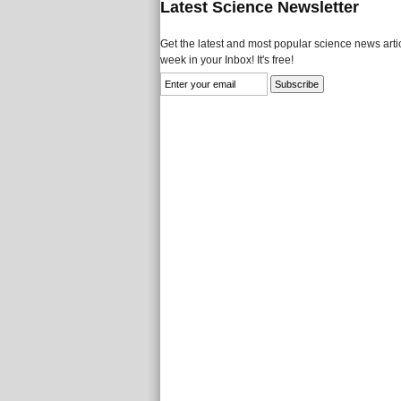
Latest Science Newsletter
Get the latest and most popular science news artic
week in your Inbox! It's free!