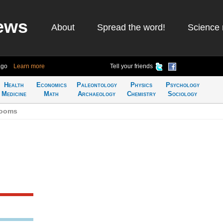
ews
About
Spread the word!
Science 
ago
Learn more
Tell your friends
Health
Economics
Paleontology
Physics
Psychology
Medicine
Math
Archaeology
Chemistry
Sociology
rooms