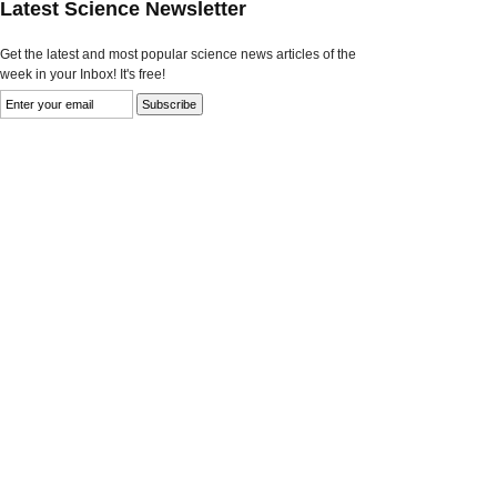
Latest Science Newsletter
Get the latest and most popular science news articles of the
week in your Inbox! It's free!