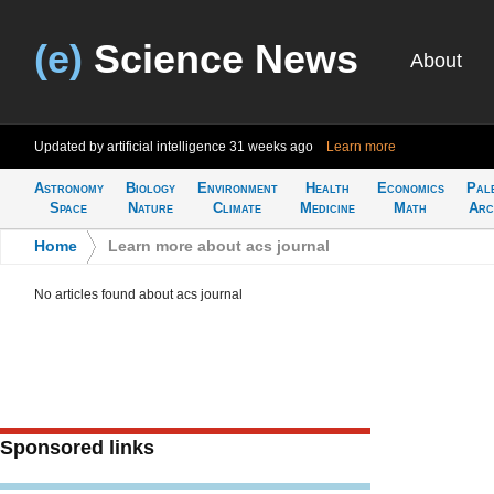
(e)
Science News
About
Updated by artificial intelligence
31 weeks ago
Learn more
Astronomy
Biology
Environment
Health
Economics
Pal
Space
Nature
Climate
Medicine
Math
Arc
Home
>
Learn more about acs journal
No articles found about acs journal
Sponsored links