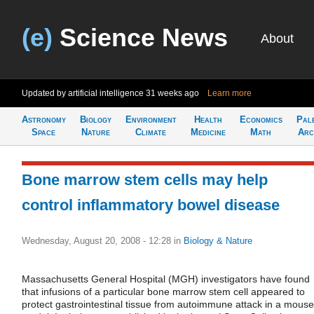
(e)
Science News
About
Updated by artificial intelligence
31 weeks ago
Learn more
Astronomy
Biology
Environment
Health
Economics
Pal
Space
Nature
Climate
Medicine
Math
Arc
Bone marrow stem cells may help
control inflammatory bowel disease
Wednesday, August 20, 2008 - 12:28
in
Biology & Nature
Massachusetts General Hospital (MGH) investigators have found
that infusions of a particular bone marrow stem cell appeared to
protect gastrointestinal tissue from autoimmune attack in a mouse