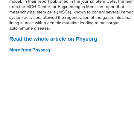
model. In their report published in the journal Stem Cells, the tea
from the MGH Center for Engineering in Medicine report that
mesenchymal stem cells (MSCs), known to control several immu
system activities, allowed the regeneration of the gastrointestinal
lining in mice with a genetic mutation leading to multiorgan
autoimmune disease.
Read the whole article on Physorg
More from Physorg