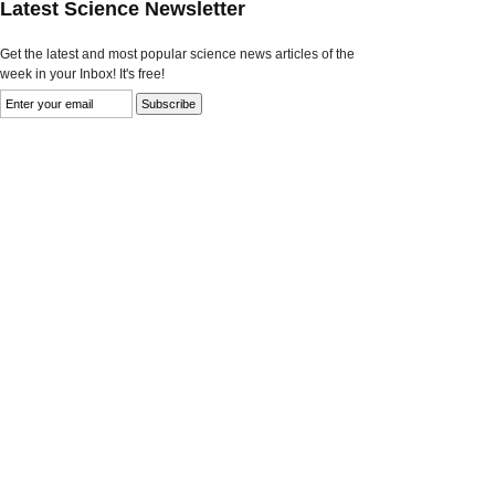
Latest Science Newsletter
Get the latest and most popular science news articles of the
week in your Inbox! It's free!