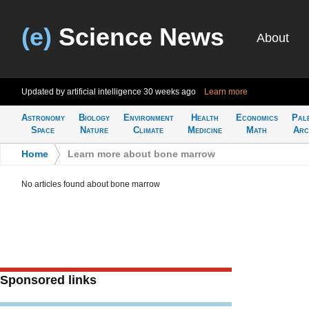
(e)
Science News
About
Updated by artificial intelligence
30 weeks ago
Learn more
Astronomy
Biology
Environment
Health
Economics
Pal
Space
Nature
Climate
Medicine
Math
Arc
Home
>
Learn more about bone marrow
No articles found about bone marrow
Sponsored links