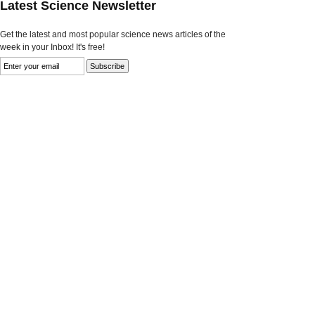
Latest Science Newsletter
Get the latest and most popular science news articles of the
week in your Inbox! It's free!