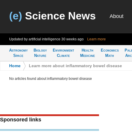
(e)
Science News
About
Updated by artificial intelligence
30 weeks ago
Learn more
Astronomy
Biology
Environment
Health
Economics
Pal
Space
Nature
Climate
Medicine
Math
Arc
Home
>
Learn more about inflammatory bowel disease
No articles found about inflammatory bowel disease
Sponsored links