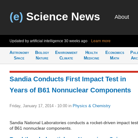
(e)
Science News
About
Updated by artificial intelligence
30 weeks ago
Learn more
Astronomy
Biology
Environment
Health
Economics
Pal
Space
Nature
Climate
Medicine
Math
Arc
Sandia Conducts First Impact Test in
Years of B61 Nonnuclear Components
Friday, January 17, 2014 - 10:00
in
Physics & Chemistry
Sandia National Laboratories conducts a rocket-driven impact test
of B61 nonnuclear components.