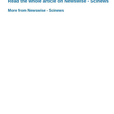
Read the whole article on Newswise - Scinews
More from Newswise - Scinews