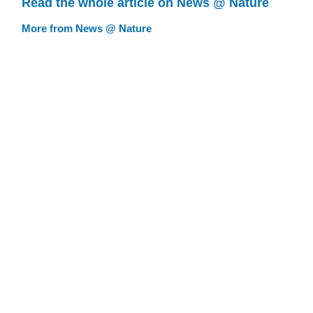
Read the whole article on News @ Nature
More from News @ Nature