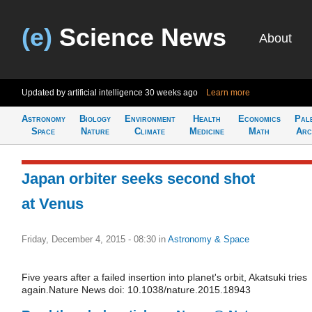
(e)
Science News
About
Updated by artificial intelligence
30 weeks ago
Learn more
Astronomy
Biology
Environment
Health
Economics
Pal
Space
Nature
Climate
Medicine
Math
Arc
Japan orbiter seeks second shot
at Venus
Friday, December 4, 2015 - 08:30
in
Astronomy & Space
Five years after a failed insertion into planet's orbit, Akatsuki tries
again.Nature News doi: 10.1038/nature.2015.18943