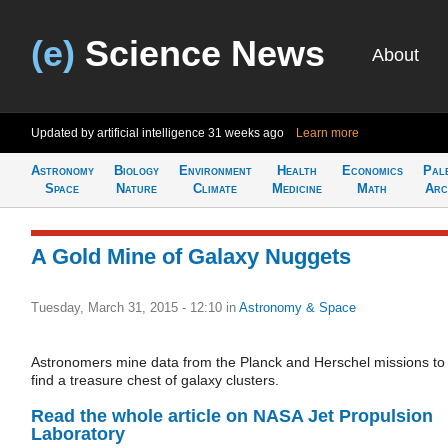
(e)
Science News
About
Updated by artificial intelligence
31 weeks ago
Learn more
Astronomy
Biology
Environment
Health
Economics
Pal
Space
Nature
Climate
Medicine
Math
Arc
A Gold Mine of Galaxy Nuggets
Tuesday, March 31, 2015 - 12:10
in
Astronomy & Space
Astronomers mine data from the Planck and Herschel missions to
find a treasure chest of galaxy clusters.
Read the whole article on NASA Jet Propulsion
Laboratory