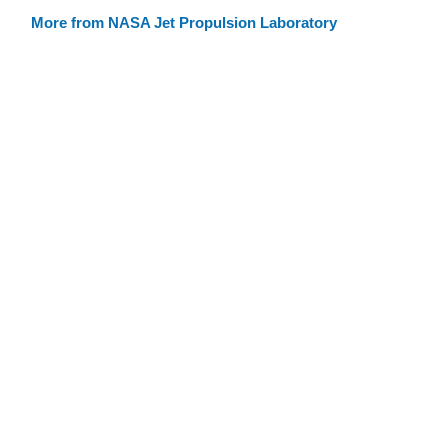
More from NASA Jet Propulsion Laboratory