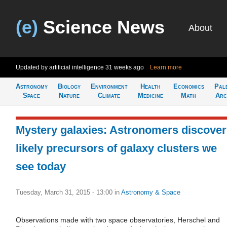
(e)
Science News
About
Updated by artificial intelligence
31 weeks ago
Learn more
Astronomy
Biology
Environment
Health
Economics
Pal
Space
Nature
Climate
Medicine
Math
Arc
Mystery galaxies: Astronomers discover
likely precursors of galaxy clusters we
see today
Tuesday, March 31, 2015 - 13:00
in
Astronomy & Space
Observations made with two space observatories, Herschel and