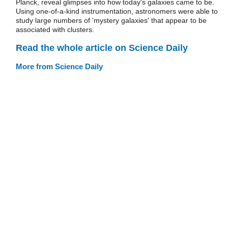
Planck, reveal glimpses into how today's galaxies came to be.
Using one-of-a-kind instrumentation, astronomers were able to
study large numbers of 'mystery galaxies' that appear to be
associated with clusters.
Read the whole article on Science Daily
More from Science Daily