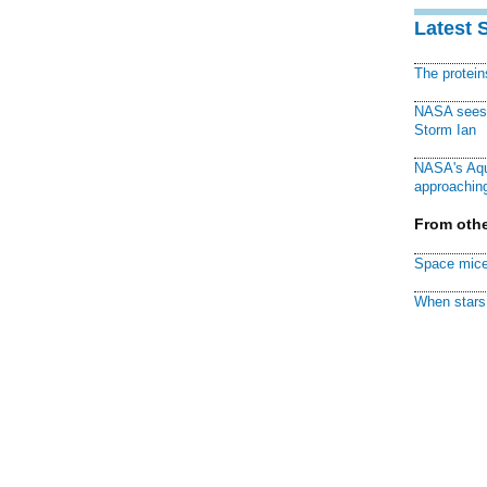
Latest 
The protei
NASA sees f
Storm Ian
NASA's Aqu
approaching
From othe
Space mice
When stars 