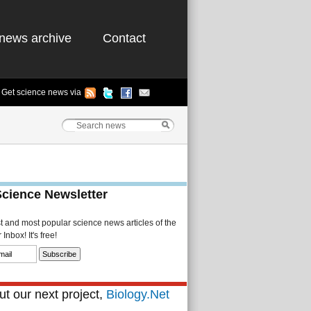
news archive
Contact
Get science news via
Science Newsletter
st and most popular science news articles of the
Inbox! It's free!
t our next project,
Biology.Net