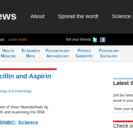
ews
About
Spread the word!
Science 
ago
Learn more
Tell your friends
Health
Economics
Paleontology
Physics
Psychology
Medicine
Math
Archaeology
Chemistry
Sociology
illin and Aspirin
Latest 
logy & Archaeology
Get the late
week in your 
hen of three Neanderthals by
eeth and examining the DNA.
 MSNBC: Science
Check ou