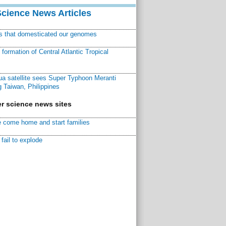
Science News Articles
ns that domesticated our genomes
ormation of Central Atlantic Tropical
a satellite sees Super Typhoon Meranti
 Taiwan, Philippines
r science news sites
 come home and start families
fail to explode