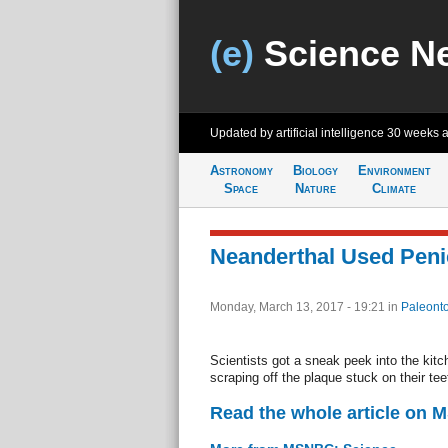
(e)
Science N
Updated by artificial intelligence
30 weeks 
Astronomy
Biology
Environment
Space
Nature
Climate
Neanderthal Used Penic
Monday, March 13, 2017 - 19:21
in
Paleonto
Scientists got a sneak peek into the kitc
scraping off the plaque stuck on their t
Read the whole article on