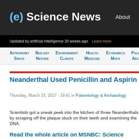
(e)
Science News
About
Updated by artificial intelligence
30 weeks ago
Learn more
Astronomy
Biology
Environment
Health
Economics
Pal
Space
Nature
Climate
Medicine
Math
Arc
Neanderthal Used Penicillin and Aspirin
Thursday, March 23, 2017 - 19:41
in
Paleontology & Archaeology
Scientists got a sneak peek into the kitchen of three Neanderthals
by scraping off the plaque stuck on their teeth and examining the
DNA.
Read the whole article on MSNBC: Science