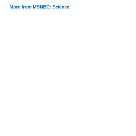
More from MSNBC: Science