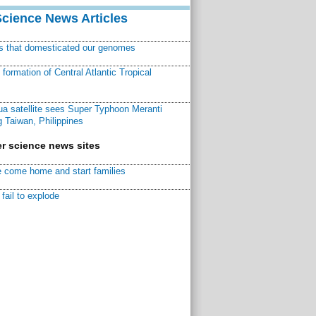
Science News Articles
ns that domesticated our genomes
ormation of Central Atlantic Tropical
a satellite sees Super Typhoon Meranti
 Taiwan, Philippines
r science news sites
 come home and start families
fail to explode