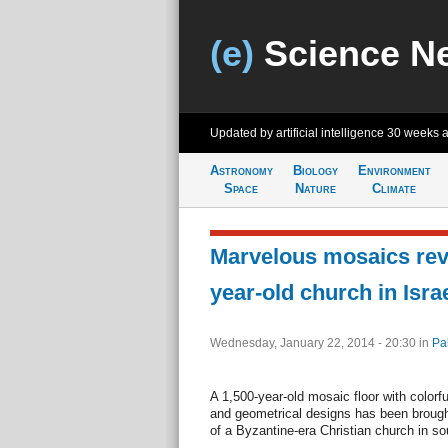
(e)
Science N
Updated by artificial intelligence
30 weeks 
Astronomy
Biology
Environment
Space
Nature
Climate
Marvelous mosaics reve
year-old church in Isra
Wednesday, January 22, 2014 - 20:30
in
Pa
A 1,500-year-old mosaic floor with colorf
and geometrical designs has been brought
of a Byzantine-era Christian church in sou