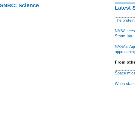
 MSNBC: Science
Latest 
The protei
NASA sees f
Storm Ian
NASA's Aqu
approaching
From othe
Space mice
When stars 