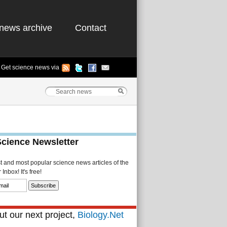
news archive
Contact
Get science news via
Science Newsletter
st and most popular science news articles of the
Inbox! It's free!
t our next project,
Biology.Net