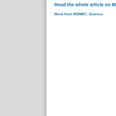
Read the whole article on
More from MSNBC: Science