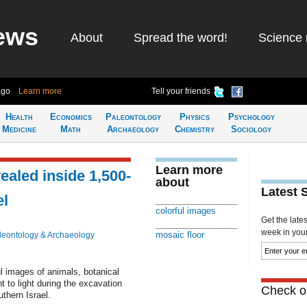
ews
About
Spread the word!
Science 
ago
Learn more
Tell your friends
Health
Economics
Paleontology
Physics
Psychology
Medicine
Math
Archaeology
Chemistry
Sociology
Learn more
aled inside 1,500-
about
Latest 
el
colorful images
Get the late
week in your 
mosaic floor
leontology & Archaeology
ul images of animals, botanical
 to light during the excavation
Check ou
thern Israel.