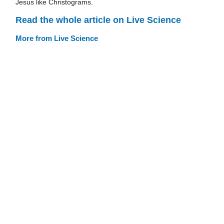
Jesus like Christograms.
Read the whole article on Live Science
More from Live Science