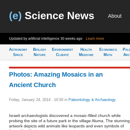
(e)
Science News
About
Updated by artificial intelligence
30 weeks ago
Learn more
Astronomy
Biology
Environment
Health
Economics
Pal
Space
Nature
Climate
Medicine
Math
Arc
Photos: Amazing Mosaics in an
Ancient Church
Friday, January 24, 2014 - 10:50
in
Paleontology & Archaeology
Israeli archaeologists discovered a mosaic-filled church while
probing the site of a future park in the village Aluma. The stunning
artwork depicts wild animals like leopards and even symbols of