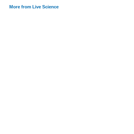
More from Live Science