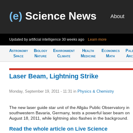
(e)
Science News
About
Updated by artificial intelligence
30 weeks ago
Learn more
Astronomy
Biology
Environment
Health
Economics
Pal
Space
Nature
Climate
Medicine
Math
Arc
Laser Beam, Lightning Strike
Monday, September 19, 2011 - 11:31
in
Physics & Chemistry
The new laser guide star unit of the Allgäu Public Observatory in
southwestern Bavaria, Germany, tests a powerful laser beam on
August 18, 2011, while lightning also flashes in the background.
Read the whole article on Live Science