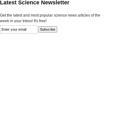
Latest Science Newsletter
Get the latest and most popular science news articles of the
week in your Inbox! It's free!