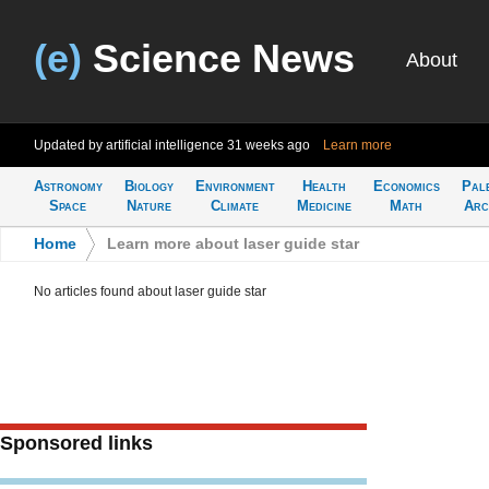
(e)
Science News
About
Updated by artificial intelligence
31 weeks ago
Learn more
Astronomy
Biology
Environment
Health
Economics
Pal
Space
Nature
Climate
Medicine
Math
Arc
Home
>
Learn more about laser guide star
No articles found about laser guide star
Sponsored links