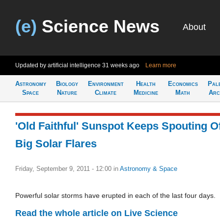
(e)
Science News
About
Updated by artificial intelligence
31 weeks ago
Learn more
Astronomy
Biology
Environment
Health
Economics
Pal
Space
Nature
Climate
Medicine
Math
Arc
'Old Faithful' Sunspot Keeps Spouting O
Big Solar Flares
Friday, September 9, 2011 - 12:00
in
Astronomy & Space
Powerful solar storms have erupted in each of the last four days.
Read the whole article on Live Science