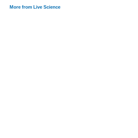
More from Live Science