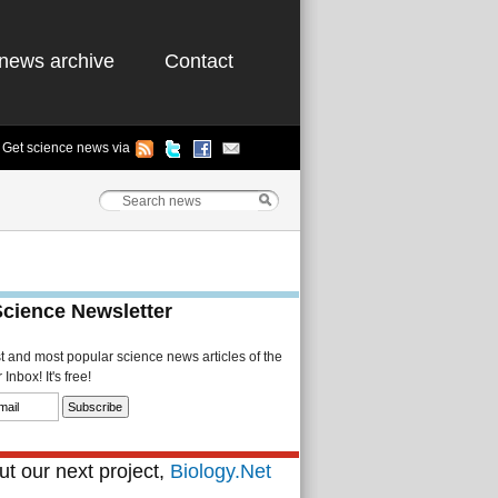
news archive
Contact
Get science news via
Science Newsletter
st and most popular science news articles of the
Inbox! It's free!
t our next project,
Biology.Net