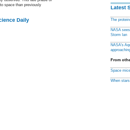
to space than previously
Latest 
cience Daily
The protei
NASA sees f
Storm Ian
NASA's Aqu
approaching
From othe
Space mice
When stars 