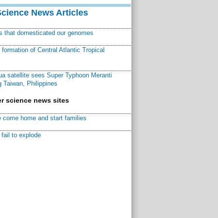
Science News Articles
ns that domesticated our genomes
ormation of Central Atlantic Tropical
a satellite sees Super Typhoon Meranti
 Taiwan, Philippines
r science news sites
 come home and start families
fail to explode