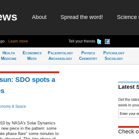
ews
About
Spread the word!
Science 
ago
Learn more
Tell your friends
Health
Economics
Paleontology
Physics
Psychology
Medicine
Math
Archaeology
Chemistry
Sociology
sun: SDO spots a
Latest 
es
Get the late
week in your 
ronomy & Space
 2010 by NASA's Solar Dynamics
new piece in the pattern: some
Check ou
"late phase flare" some minutes to
lly observed. This late phase of