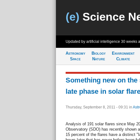
(e)
Science N
Updated by artificial intelligence
30 weeks 
Astronomy
Biology
Environment
Space
Nature
Climate
Something new on the 
late phase in solar flar
Thursday, September 8, 2011 - 09:31
in
Ast
Analysis of 191 solar flares since May
Observatory (SDO) has recently shown a 
15 percent of the flares have a distinct 
hours later that has never before been fu