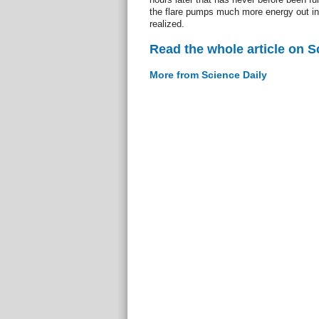
the flare pumps much more energy out in
realized.
Read the whole article on S
More from Science Daily