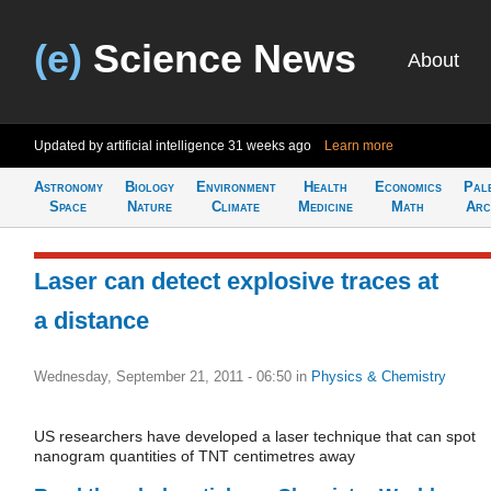
(e)
Science News
About
Updated by artificial intelligence
31 weeks ago
Learn more
Astronomy
Biology
Environment
Health
Economics
Pal
Space
Nature
Climate
Medicine
Math
Arc
Laser can detect explosive traces at
a distance
Wednesday, September 21, 2011 - 06:50
in
Physics & Chemistry
US researchers have developed a laser technique that can spot
nanogram quantities of TNT centimetres away