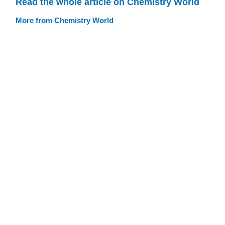
Read the whole article on Chemistry World
More from Chemistry World