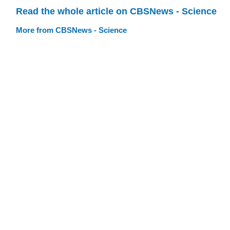
Read the whole article on CBSNews - Science
More from CBSNews - Science