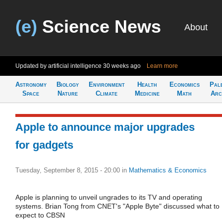
(e)
Science News
About
Updated by artificial intelligence
30 weeks ago
Learn more
Astronomy
Biology
Environment
Health
Economics
Pal
Space
Nature
Climate
Medicine
Math
Arc
Apple to announce major upgrades
for gadgets
Tuesday, September 8, 2015 - 20:00
in
Mathematics & Economics
Apple is planning to unveil ungrades to its TV and operating
systems. Brian Tong from CNET's "Apple Byte" discussed what to
expect to CBSN