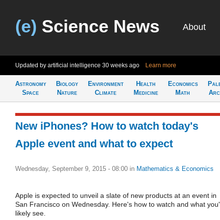
(e)
Science News
About
Updated by artificial intelligence
30 weeks ago
Learn more
Astronomy
Biology
Environment
Health
Economics
Pal
Space
Nature
Climate
Medicine
Math
Arc
New iPhones? How to watch today's
Apple event and what to expect
Wednesday, September 9, 2015 - 08:00
in
Mathematics & Economics
Apple is expected to unveil a slate of new products at an event in
San Francisco on Wednesday. Here's how to watch and what you'l
likely see.