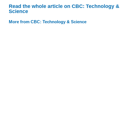
Read the whole article on CBC: Technology &
Science
More from CBC: Technology & Science