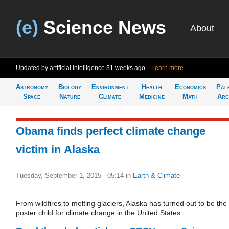
(e)
Science News
About
Updated by artificial intelligence
31 weeks ago
Learn more
Astronomy
Biology
Environment
Health
Economics
Pal
Space
Nature
Climate
Medicine
Math
Arc
Obama finds perfect climate change
victim in Alaska
Tuesday, September 1, 2015 - 05:14
in
Earth & Climate
From wildfires to melting glaciers, Alaska has turned out to be the
poster child for climate change in the United States