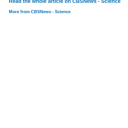
Read the whole article on CBSNews - Science
More from CBSNews - Science