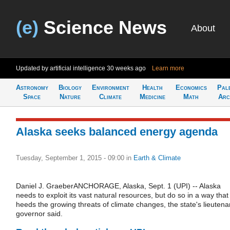
(e)
Science News
About
Updated by artificial intelligence
30 weeks ago
Learn more
Astronomy
Biology
Environment
Health
Economics
Pal
Space
Nature
Climate
Medicine
Math
Arc
Alaska seeks balanced energy agenda
Tuesday, September 1, 2015 - 09:00
in
Earth & Climate
Daniel J. GraeberANCHORAGE, Alaska, Sept. 1 (UPI) -- Alaska
needs to exploit its vast natural resources, but do so in a way that
heeds the growing threats of climate changes, the state's lieutena
governor said.