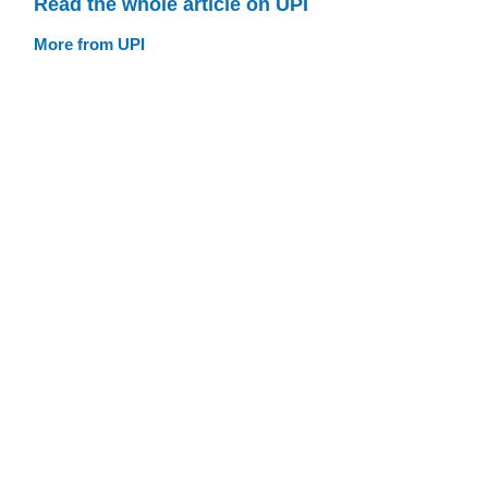
Read the whole article on UPI
More from UPI