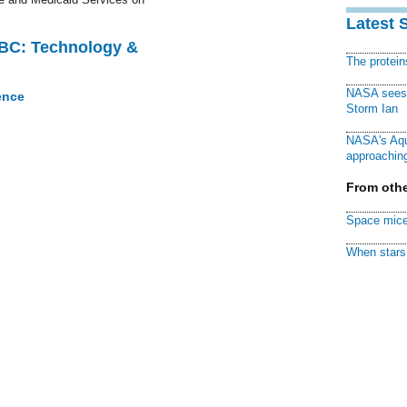
Latest 
CBC: Technology &
The protei
NASA sees f
ence
Storm Ian
NASA's Aqu
approaching
From othe
Space mice
When stars 