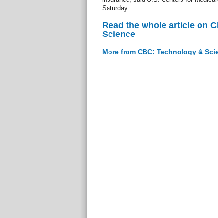
Saturday.
Read the whole article on 
Science
More from CBC: Technology & Sci