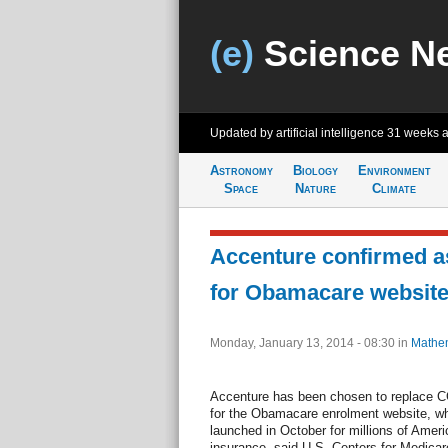
(e)
Science N
Updated by artificial intelligence
31 weeks 
Astronomy
Biology
Environment
Space
Nature
Climate
Accenture confirmed as
for Obamacare websit
Monday, January 13, 2014 - 08:30
in
Mathem
Accenture has been chosen to replace CG
for the Obamacare enrolment website, whi
launched in October for millions of Ameri
insurance, said U.S. Centers for Medica