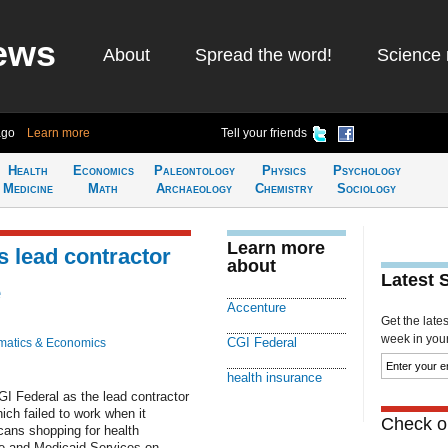
ews
About
Spread the word!
Science 
ago
Learn more
Tell your friends
Health
Economics
Paleontology
Physics
Psychology
Medicine
Math
Archaeology
Chemistry
Sociology
Learn more
 lead contractor
about
Latest 
e
Accenture
Get the late
week in your 
CGI Federal
atics & Economics
health insurance
I Federal as the lead contractor
ch failed to work when it
Check ou
cans shopping for health
re and Medicaid Services on