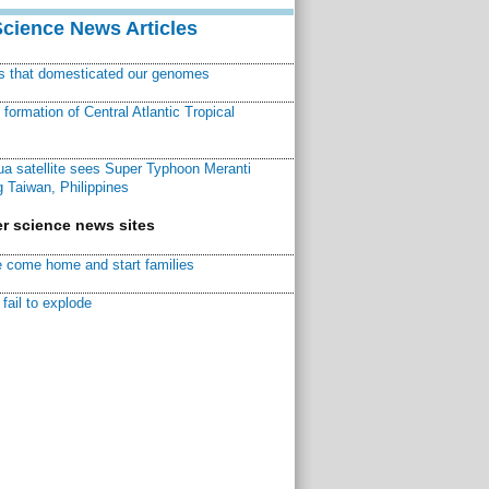
Science News Articles
ns that domesticated our genomes
ormation of Central Atlantic Tropical
a satellite sees Super Typhoon Meranti
 Taiwan, Philippines
r science news sites
 come home and start families
fail to explode