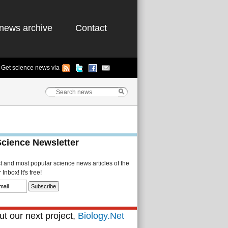
news archive
Contact
Get science news via
Science Newsletter
st and most popular science news articles of the
Inbox! It's free!
t our next project,
Biology.Net