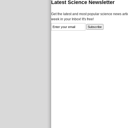
Latest Science Newsletter
Get the latest and most popular science news artic
week in your Inbox! It's free!