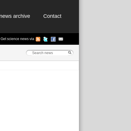
news archive
Contact
Get science news via