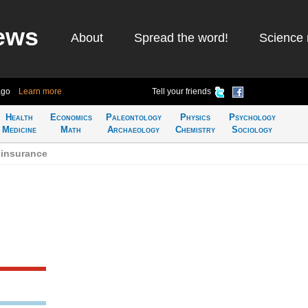
ews
About
Spread the word!
Science 
ago
Learn more
Tell your friends
Health
Economics
Paleontology
Physics
Psychology
Medicine
Math
Archaeology
Chemistry
Sociology
 insurance