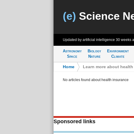
(e)
Science N
Updated by artificial intelligence
30 weeks 
Astronomy
Biology
Environment
Space
Nature
Climate
Home
>
Learn more about health
No articles found about health insurance
Sponsored links