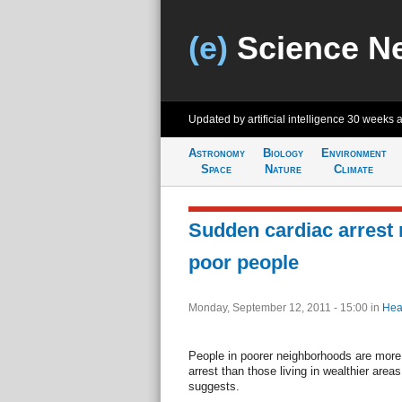
(e)
Science N
Updated by artificial intelligence
30 weeks 
Astronomy
Biology
Environment
Space
Nature
Climate
Sudden cardiac arrest r
poor people
Monday, September 12, 2011 - 15:00
in
Hea
People in poorer neighborhoods are more 
arrest than those living in wealthier are
suggests.