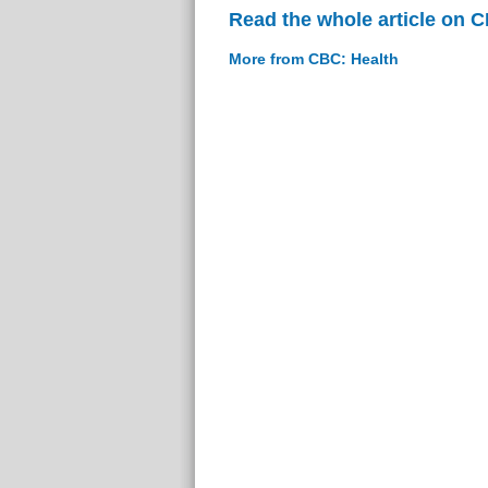
Read the whole article on 
More from CBC: Health