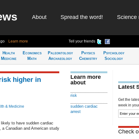
ews
About
Spread the word!
Science 
ago
Learn more
Tell your friends
Health
Economics
Paleontology
Physics
Psychology
Medicine
Math
Archaeology
Chemistry
Sociology
Learn more
isk higher in
about
Latest 
risk
Get the late
week in your 
sudden cardiac
lth & Medicine
arrest
likely to have sudden cardiac
as, a Canadian and American study
Check ou