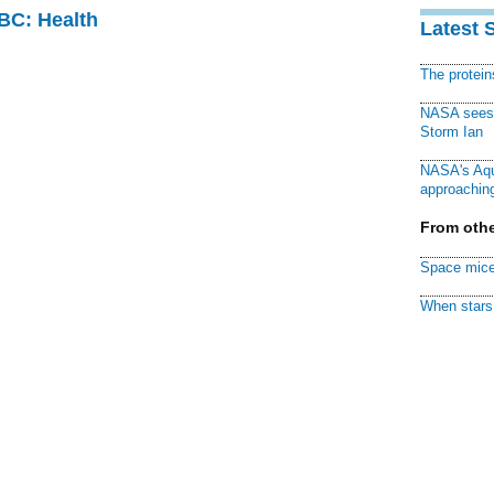
CBC: Health
Latest 
The protei
NASA sees f
Storm Ian
NASA's Aqu
approaching
From othe
Space mice
When stars 