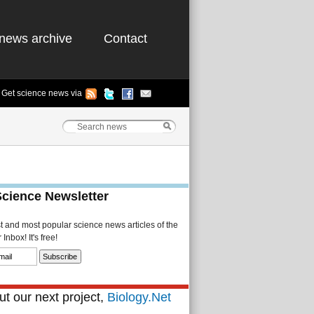
news archive
Contact
Get science news via
Science Newsletter
st and most popular science news articles of the
Inbox! It's free!
t our next project,
Biology.Net