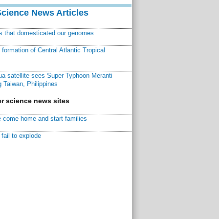
Science News Articles
ns that domesticated our genomes
ormation of Central Atlantic Tropical
a satellite sees Super Typhoon Meranti
 Taiwan, Philippines
r science news sites
 come home and start families
fail to explode