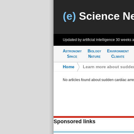
(e)
Science N
Updated by artificial intelligence
30 weeks 
Astronomy
Biology
Environment
Space
Nature
Climate
Home
>
Learn more about sudden
No articles found about sudden cardiac arre
Sponsored links