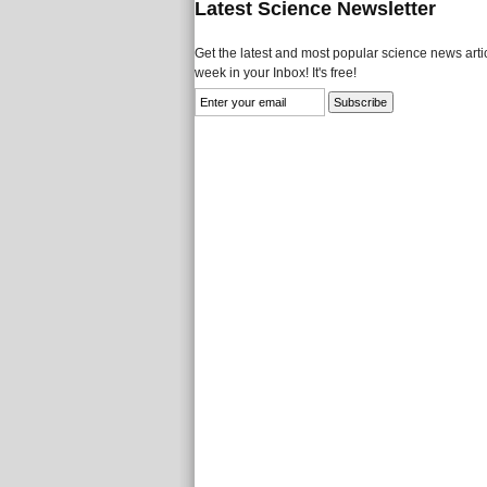
Latest Science Newsletter
Get the latest and most popular science news artic
week in your Inbox! It's free!