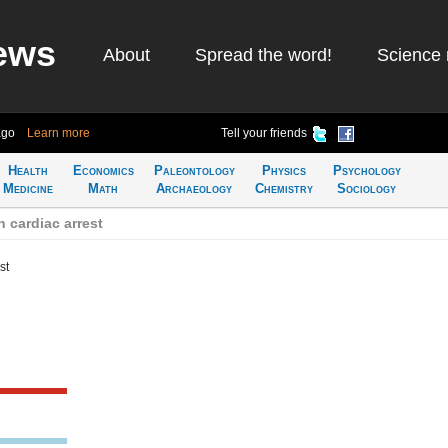
ews
About
Spread the word!
Science 
ago
Learn more
Tell your friends
Health
Economics
Paleontology
Physics
Psychology
Medicine
Math
Archaeology
Chemistry
Sociology
 cardiac arrest
st