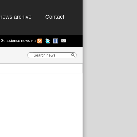
news archive
Contact
Get science news via