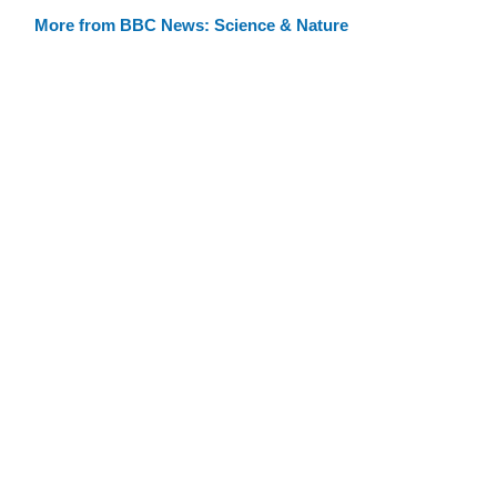
More from BBC News: Science & Nature