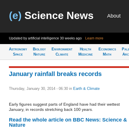
(e)
Science News
About
Updated by artificial intelligence
30 weeks ago
Learn more
Astronomy
Biology
Environment
Health
Economics
Pal
Space
Nature
Climate
Medicine
Math
Arc
January rainfall breaks records
Thursday, January 30, 2014 - 06:30
in
Earth & Climate
Early figures suggest parts of England have had their wettest
January, in records stretching back 100 years.
Read the whole article on BBC News: Science &
Nature