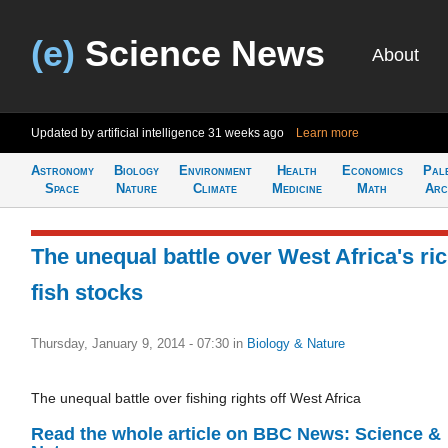
(e)
Science News
About
Updated by artificial intelligence
31 weeks ago
Learn more
Astronomy
Biology
Environment
Health
Economics
Pal
Space
Nature
Climate
Medicine
Math
Arc
The unequal battle over West Africa's ri
fish stocks
Thursday, January 9, 2014 - 07:30
in
Biology & Nature
The unequal battle over fishing rights off West Africa
Read the whole article on BBC News: Science &