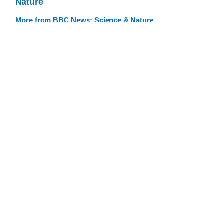
Nature
More from BBC News: Science & Nature