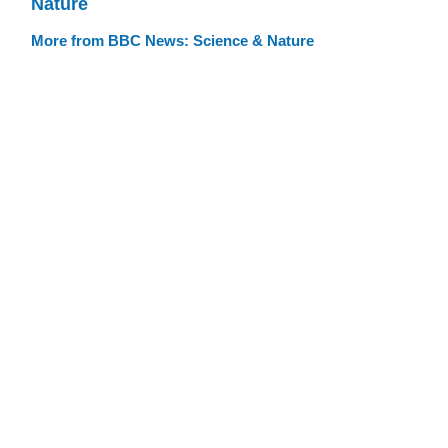
Nature
More from BBC News: Science & Nature