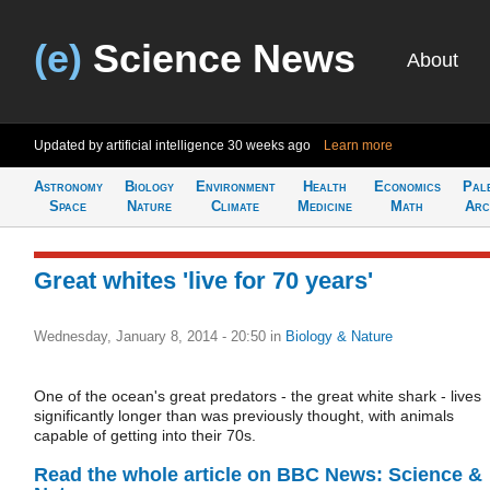
(e)
Science News
About
Updated by artificial intelligence
30 weeks ago
Learn more
Astronomy
Biology
Environment
Health
Economics
Pal
Space
Nature
Climate
Medicine
Math
Arc
Great whites 'live for 70 years'
Wednesday, January 8, 2014 - 20:50
in
Biology & Nature
One of the ocean's great predators - the great white shark - lives
significantly longer than was previously thought, with animals
capable of getting into their 70s.
Read the whole article on BBC News: Science &