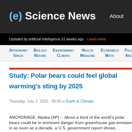
(e)
Science News
About
Updated by artificial intelligence
31 weeks ago
Learn more
Astronomy
Biology
Environment
Health
Economics
Pal
Space
Nature
Climate
Medicine
Math
Arc
Study: Polar bears could feel global
warming's sting by 2025
Thursday, July 2, 2015 - 00:00
in
Earth & Climate
ANCHORAGE, Alaska (AP) -- About a third of the world's polar
bears could be in imminent danger from greenhouse gas emissio
in as soon as a decade, a U.S. government report shows....