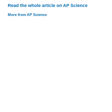
Read the whole article on AP Science
More from AP Science