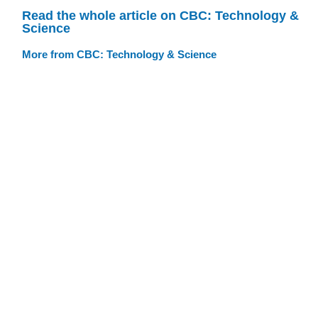
Read the whole article on CBC: Technology &
Science
More from CBC: Technology & Science