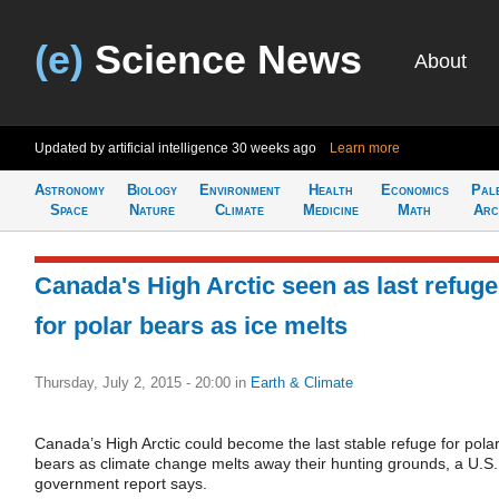
(e)
Science News
About
Updated by artificial intelligence
30 weeks ago
Learn more
Astronomy
Biology
Environment
Health
Economics
Pal
Space
Nature
Climate
Medicine
Math
Arc
Canada's High Arctic seen as last refuge
for polar bears as ice melts
Thursday, July 2, 2015 - 20:00
in
Earth & Climate
Canada’s High Arctic could become the last stable refuge for pola
bears as climate change melts away their hunting grounds, a U.S.
government report says.