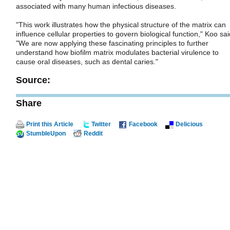
associated with many human infectious diseases.
"This work illustrates how the physical structure of the matrix can
influence cellular properties to govern biological function," Koo sai
"We are now applying these fascinating principles to further
understand how biofilm matrix modulates bacterial virulence to
cause oral diseases, such as dental caries."
Source:
Share
Print this Article
Twitter
Facebook
Delicious
StumbleUpon
Reddit