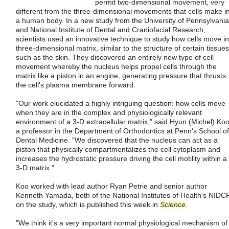
permit two-dimensional movement, very
different from the three-dimensional movements that cells make i
a human body. In a new study from the University of Pennsylvania
and National Institute of Dental and Craniofacial Research,
scientists used an innovative technique to study how cells move in
three-dimensional matrix, similar to the structure of certain tissues
such as the skin. They discovered an entirely new type of cell
movement whereby the nucleus helps propel cells through the
matrix like a piston in an engine, generating pressure that thrusts
the cell's plasma membrane forward.
"Our work elucidated a highly intriguing question: how cells move
when they are in the complex and physiologically relevant
environment of a 3-D extracellular matrix," said Hyun (Michel) Koo
a professor in the Department of Orthodontics at Penn's School of
Dental Medicine. "We discovered that the nucleus can act as a
piston that physically compartmentalizes the cell cytoplasm and
increases the hydrostatic pressure driving the cell motility within a
3-D matrix."
Koo worked with lead author Ryan Petrie and senior author
Kenneth Yamada, both of the National Institutes of Health's NIDC
on the study, which is published this week in
Science
.
"We think it's a very important normal physiological mechanism of