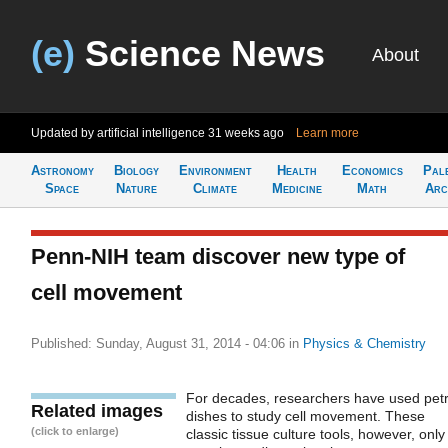
(e)
Science News
About
Updated by artificial intelligence
31 weeks ago
Learn more
Astronomy
Biology
Environment
Health
Economics
Pal
Space
Nature
Climate
Medicine
Math
Arc
Penn-NIH team discover new type of
cell movement
Published: Sunday, August 31, 2014 - 04:06
in
Physics & Chemistry
For decades, researchers have used petr
Related images
dishes to study cell movement. These
(click to enlarge)
classic tissue culture tools, however, only