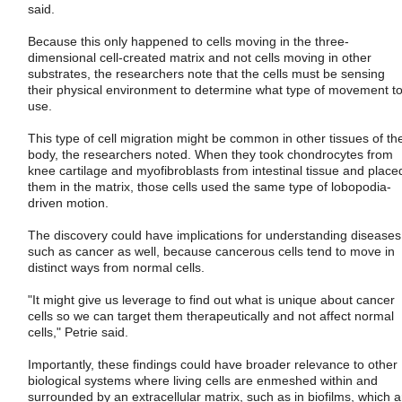
said.
Because this only happened to cells moving in the three-
dimensional cell-created matrix and not cells moving in other
substrates, the researchers note that the cells must be sensing
their physical environment to determine what type of movement t
use.
This type of cell migration might be common in other tissues of th
body, the researchers noted. When they took chondrocytes from
knee cartilage and myofibroblasts from intestinal tissue and place
them in the matrix, those cells used the same type of lobopodia-
driven motion.
The discovery could have implications for understanding diseases
such as cancer as well, because cancerous cells tend to move in
distinct ways from normal cells.
"It might give us leverage to find out what is unique about cancer
cells so we can target them therapeutically and not affect normal
cells," Petrie said.
Importantly, these findings could have broader relevance to other
biological systems where living cells are enmeshed within and
surrounded by an extracellular matrix, such as in biofilms, which a