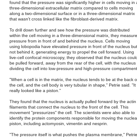
found that the pressure was significantly higher in cells moving in 
three-dimensional extracellular matrix compared to cells moving
along a two-dimensional surface or in a three-dimensional matrix
that wasn't cross linked like the fibroblast-derived matrix.
To drill down further and see how the pressure was distributed
within the cell moving in a three-dimensional matrix, they measur
pressure from in front of and behind the nucleus. Cells moving
using lobopodia have elevated pressure in front of the nucleus bu
not behind it, generating energy to propel the cell forward. Using
live-cell confocal microscopy, they observed that the nucleus coul
be pulled forward, away from the rear of the cell, with the nucleus
dividing the cell into low-pressure and high-pressure compartment
"When a cell is in the matrix, the nucleus tends to be at the back o
the cell, and the cell body is very tubular in shape," Petrie said. "It
really looked like a piston."
They found that the nucleus is actually pulled forward by the actin
filaments that connect the nucleus to the front of the cell. This
movement "pressurizes" the cell. The scientists were also able to
identify the protein components responsible for moving the nuclea
piston, including actomyosin, vimentin and nesprin.
"The pressure itself is what pushes the plasma membrane," Petri