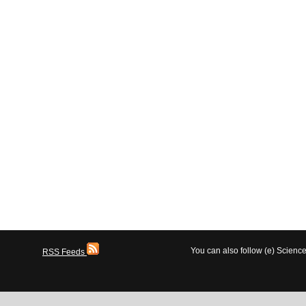
You can also follow (e) Scien
RSS Feeds