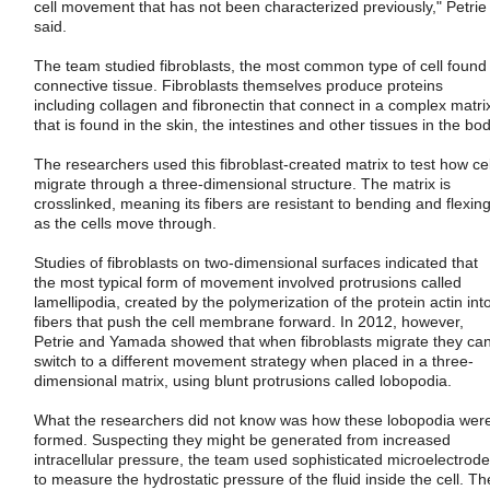
cell movement that has not been characterized previously," Petrie
said.
The team studied fibroblasts, the most common type of cell found 
connective tissue. Fibroblasts themselves produce proteins
including collagen and fibronectin that connect in a complex matri
that is found in the skin, the intestines and other tissues in the bod
The researchers used this fibroblast-created matrix to test how cel
migrate through a three-dimensional structure. The matrix is
crosslinked, meaning its fibers are resistant to bending and flexin
as the cells move through.
Studies of fibroblasts on two-dimensional surfaces indicated that
the most typical form of movement involved protrusions called
lamellipodia, created by the polymerization of the protein actin int
fibers that push the cell membrane forward. In 2012, however,
Petrie and Yamada showed that when fibroblasts migrate they ca
switch to a different movement strategy when placed in a three-
dimensional matrix, using blunt protrusions called lobopodia.
What the researchers did not know was how these lobopodia wer
formed. Suspecting they might be generated from increased
intracellular pressure, the team used sophisticated microelectrod
to measure the hydrostatic pressure of the fluid inside the cell. Th