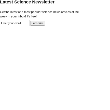
Latest Science Newsletter
Get the latest and most popular science news articles of the
week in your Inbox! It's free!