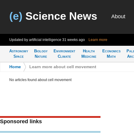
(e)
Science News
About
Updated by artificial intelligence
31 weeks ago
Learn more
Astronomy
Biology
Environment
Health
Economics
Pal
Space
Nature
Climate
Medicine
Math
Arc
Home
>
Learn more about cell movement
No articles found about cell movement
Sponsored links