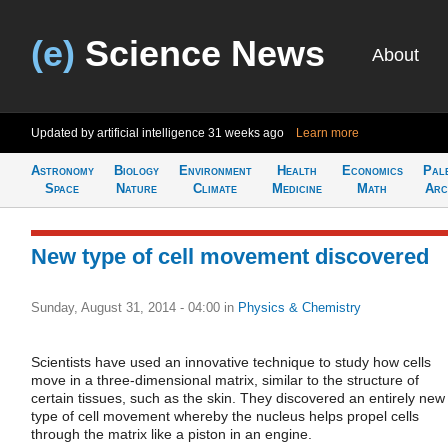
(e)
Science News
About
Updated by artificial intelligence
31 weeks ago
Learn more
Astronomy
Biology
Environment
Health
Economics
Pal
Space
Nature
Climate
Medicine
Math
Arc
New type of cell movement discovered
Sunday, August 31, 2014 - 04:00
in
Physics & Chemistry
Scientists have used an innovative technique to study how cells
move in a three-dimensional matrix, similar to the structure of
certain tissues, such as the skin. They discovered an entirely new
type of cell movement whereby the nucleus helps propel cells
through the matrix like a piston in an engine.