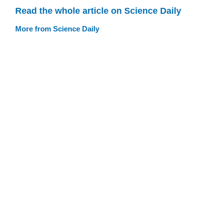
Read the whole article on Science Daily
More from Science Daily