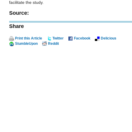
facilitate the study.
Source:
Share
Print this Article
Twitter
Facebook
Delicious
StumbleUpon
Reddit