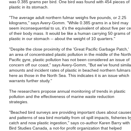
was 0.385 grams per bird. One bird was found with 454 pieces of
plastic in its stomach.
"The average adult northern fulmar weighs five pounds, or 2.25
kilograms," says Avery-Gomm. "While 0.385 grams in a bird may
seem inconsequential to us, it's the equivalent of about five per ce
of their body mass. It would be like a human carrying 50 grams of
plastic in our stomach -- about the weight of 10 quarters."
"Despite the close proximity of the 'Great Pacific Garbage Patch,'
an area of concentrated plastic pollution in the middle of the North
Pacific gyre, plastic pollution has not been considered an issue of
concern off our coast," says Avery-Gomm, "But we've found simila
amounts and incident rates of plastic in beached northern fulmars
here as those in the North Sea. This indicates it is an issue which
warrants further study."
The researchers propose annual monitoring of trends in plastic
pollution and the effectiveness of marine waste reduction
strategies.
"Beached bird surveys are providing important clues about cause
and patterns of sea bird mortality from oil spill impacts, fisheries b
catch and now plastic ingestion," says co-author Karen Barry with
Bird Studies Canada, a not-for profit organization that helped