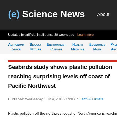
(e)
Science News
About
Updated by artificial intelligence
30 weeks ago
Learn more
Astronomy
Biology
Environment
Health
Economics
Pal
Space
Nature
Climate
Medicine
Math
Arc
Seabirds study shows plastic pollution
reaching surprising levels off coast of
Pacific Northwest
Published: Wednesday, July 4, 2012 - 09:03
in
Earth & Climate
Plastic pollution off the northwest coast of North America is reachi