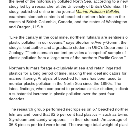
the level of the notoriously polluted North Sea, according to a new
study led by a researcher at the University of British Columbia. Th
study, published online in the journal
Marine Pollution Bulletin
,
examined stomach contents of beached northern fulmars on the
coasts of British Columbia, Canada, and the states of Washington
and Oregon, U.S.A.
"Like the canary in the coal mine, northern fulmars are sentinels o
plastic pollution in our oceans," says Stephanie Avery-Gomm, the
study's lead author and a graduate student in UBC's Department 
Zoology. "Their stomach content provides a 'snapshot' sample of
plastic pollution from a large area of the northern Pacific Ocean."
Northern fulmars forage exclusively at sea and retain ingested
plastics for a long period of time, making them ideal indicators for
marine littering. Analysis of beached fulmars has been used to
monitor plastic pollution in the North Sea since the 1980s. The
latest findings, when compared to previous similar studies, indicat
a substantial increase in plastic pollution over the past four
decades.
The research group performed necropsies on 67 beached northe
fulmars and found that 92.5 per cent had plastics -- such as twine
Styrofoam and candy wrappers -- in their stomach. An average of
36.8 pieces per bird were found. The average total weight of plast