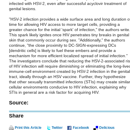
infected with HSV-2, even after successful acyclovir treatment of
genital lesions.
"HSV-2 infection provides a wide surface area and long duration o
time for allowing HIV access to more target cells, providing a
greater chance for the initial 'spark' of infection," the authors write
This spark likely ignites once HIV penetrates tiny breaks in genital
skin that commonly occur during sex. "Additionally," the authors
continue, "the close proximity to DC-SIGN-expressing DCs
[dendritic cells] is likely to fuel these embers and provide a
mechanism for more efficient localized spread of initial infection."
The investigators conclude that reducing the HSV-2-associated ri
of HIV infection will require diminishing or eliminating the long-live
immune-cell environment created by HSV-2 infection in the genital
tract, ideally through an HSV vaccine. Further, they hypothesize
that other sexually transmitted infections (STIs) may create simila
cellular environments conducive to HIV infection, explaining why
STIs in general are a risk factor for acquiring HIV.
Source:
Share
Print this Article
Twitter
Facebook
Delicious