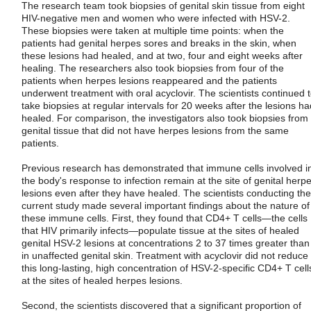
The research team took biopsies of genital skin tissue from eight
HIV-negative men and women who were infected with HSV-2.
These biopsies were taken at multiple time points: when the
patients had genital herpes sores and breaks in the skin, when
these lesions had healed, and at two, four and eight weeks after
healing. The researchers also took biopsies from four of the
patients when herpes lesions reappeared and the patients
underwent treatment with oral acyclovir. The scientists continued 
take biopsies at regular intervals for 20 weeks after the lesions ha
healed. For comparison, the investigators also took biopsies from
genital tissue that did not have herpes lesions from the same
patients.
Previous research has demonstrated that immune cells involved i
the body's response to infection remain at the site of genital herp
lesions even after they have healed. The scientists conducting the
current study made several important findings about the nature of
these immune cells. First, they found that CD4+ T cells—the cells
that HIV primarily infects—populate tissue at the sites of healed
genital HSV-2 lesions at concentrations 2 to 37 times greater than
in unaffected genital skin. Treatment with acyclovir did not reduce
this long-lasting, high concentration of HSV-2-specific CD4+ T cell
at the sites of healed herpes lesions.
Second, the scientists discovered that a significant proportion of