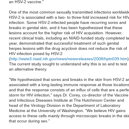
an HSV-2 vaccine."
One of the most common sexually transmitted infections worldwid
HSV-2 is associated with a two- to three-fold increased risk for HI
infection. Some HSV-2-infected people have recurring sores and
breaks in genital skin, and it has been hypothesized that these
lesions account for the higher risk of HIV acquisition. However,
recent clinical trials, including an NIAID-funded study completed la
year, demonstrated that successful treatment of such genital
herpes lesions with the drug acyclovir does not reduce the risk of
HIV infection posed by HSV-2
(
http://www3.niaid.nih.gov/news/newsreleases/2008/hptn039.htm
)
The current study sought to understand why this is so and to test
an alternative theory.
"We hypothesized that sores and breaks in the skin from HSV-2 a
associated with a long-lasting immune response at those locations
and that the response consists of an influx of cells that are a perfe
storm for HIV infection," says Dr. Corey, co-director of the Vaccine
and Infectious Diseases Institute at The Hutchinson Center and
head of the Virology Division in the Department of Laboratory
Medicine at the University of Washington. "We believe HIV gains
access to these cells mainly through microscopic breaks in the ski
that occur during sex."