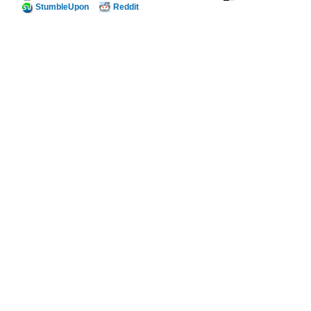
StumbleUpon
Reddit