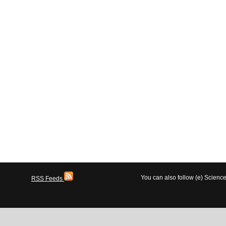
You can also follow (e) Scien
RSS Feeds