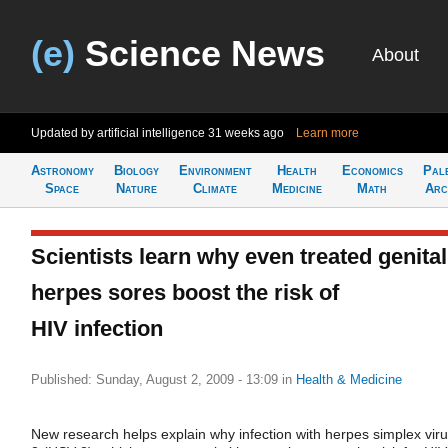
(e)
Science News
About
Updated by artificial intelligence
31 weeks ago
Learn more
Astronomy
Biology
Environment
Health
Economics
Pal
Space
Nature
Climate
Medicine
Math
Arc
Scientists learn why even treated genital
herpes sores boost the risk of
HIV infection
Published: Sunday, August 2, 2009 - 13:09
in
Health & Medicine
New research helps explain why infection with herpes simplex viru