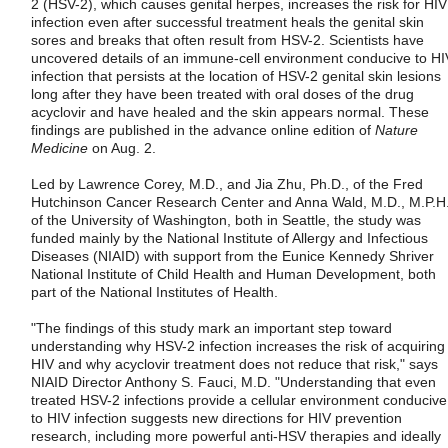
2 (HSV-2), which causes genital herpes, increases the risk for HIV
infection even after successful treatment heals the genital skin
sores and breaks that often result from HSV-2. Scientists have
uncovered details of an immune-cell environment conducive to HI
infection that persists at the location of HSV-2 genital skin lesions
long after they have been treated with oral doses of the drug
acyclovir and have healed and the skin appears normal. These
findings are published in the advance online edition of
Nature
Medicine
on Aug. 2.
Led by Lawrence Corey, M.D., and Jia Zhu, Ph.D., of the Fred
Hutchinson Cancer Research Center and Anna Wald, M.D., M.P.H.
of the University of Washington, both in Seattle, the study was
funded mainly by the National Institute of Allergy and Infectious
Diseases (NIAID) with support from the Eunice Kennedy Shriver
National Institute of Child Health and Human Development, both
part of the National Institutes of Health.
"The findings of this study mark an important step toward
understanding why HSV-2 infection increases the risk of acquiring
HIV and why acyclovir treatment does not reduce that risk," says
NIAID Director Anthony S. Fauci, M.D. "Understanding that even
treated HSV-2 infections provide a cellular environment conducive
to HIV infection suggests new directions for HIV prevention
research, including more powerful anti-HSV therapies and ideally