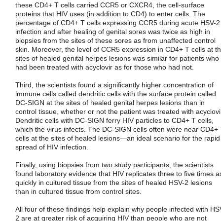
these CD4+ T cells carried CCR5 or CXCR4, the cell-surface
proteins that HIV uses (in addition to CD4) to enter cells. The
percentage of CD4+ T cells expressing CCR5 during acute HSV-2
infection and after healing of genital sores was twice as high in
biopsies from the sites of these sores as from unaffected control
skin. Moreover, the level of CCR5 expression in CD4+ T cells at t
sites of healed genital herpes lesions was similar for patients who
had been treated with acyclovir as for those who had not.
Third, the scientists found a significantly higher concentration of
immune cells called dendritic cells with the surface protein called
DC-SIGN at the sites of healed genital herpes lesions than in
control tissue, whether or not the patient was treated with acyclovi
Dendritic cells with DC-SIGN ferry HIV particles to CD4+ T cells,
which the virus infects. The DC-SIGN cells often were near CD4+
cells at the sites of healed lesions—an ideal scenario for the rapid
spread of HIV infection.
Finally, using biopsies from two study participants, the scientists
found laboratory evidence that HIV replicates three to five times a
quickly in cultured tissue from the sites of healed HSV-2 lesions
than in cultured tissue from control sites.
All four of these findings help explain why people infected with HS
2 are at greater risk of acquiring HIV than people who are not