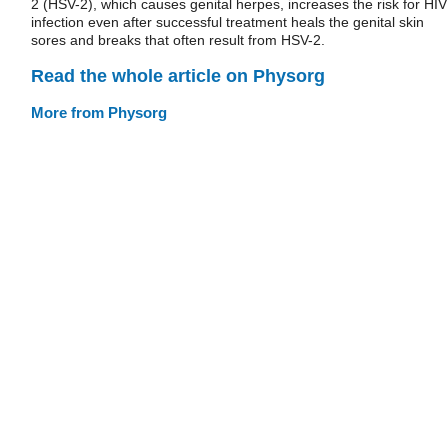
2 (HSV-2), which causes genital herpes, increases the risk for HIV
infection even after successful treatment heals the genital skin
sores and breaks that often result from HSV-2.
Read the whole article on Physorg
More from Physorg