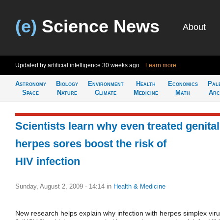
(e)
Science News
About
Updated by artificial intelligence
30 weeks ago
Learn more
Astronomy
Biology
Environment
Health
Economics
Pal
Space
Nature
Climate
Medicine
Math
Arc
Scientists learn why even treated genital
herpes sores boost the risk of
HIV infection
Sunday, August 2, 2009 - 14:14
in
Health & Medicine
New research helps explain why infection with herpes simplex viru