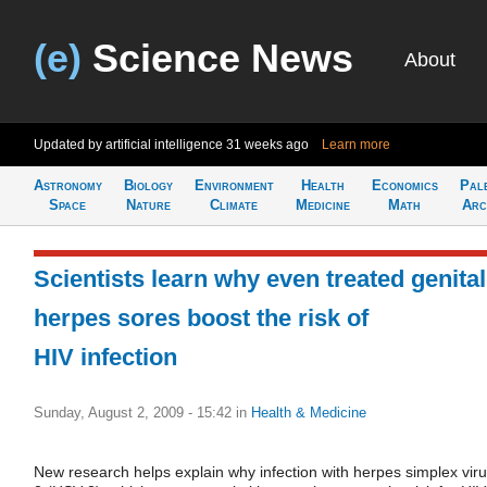
(e)
Science News
About
Updated by artificial intelligence
31 weeks ago
Learn more
Astronomy
Biology
Environment
Health
Economics
Pal
Space
Nature
Climate
Medicine
Math
Arc
Scientists learn why even treated genital
herpes sores boost the risk of
HIV infection
Sunday, August 2, 2009 - 15:42
in
Health & Medicine
New research helps explain why infection with herpes simplex viru