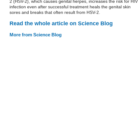
2 (HSV-2), which causes genital herpes, increases the risk for HIV
infection even after successful treatment heals the genital skin
sores and breaks that often result from HSV-2.
Read the whole article on Science Blog
More from Science Blog