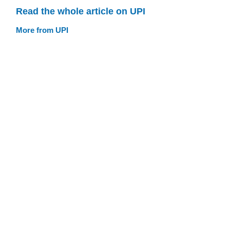
Read the whole article on UPI
More from UPI