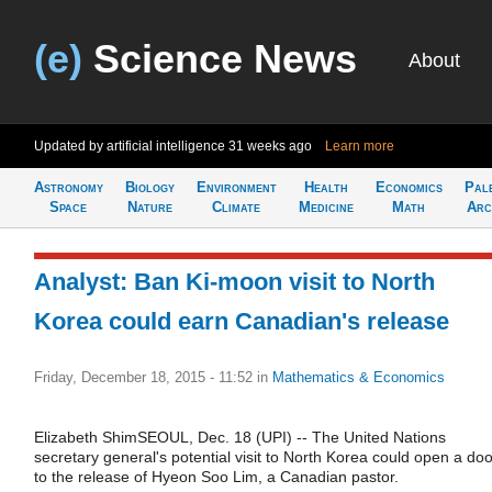
(e)
Science News
About
Updated by artificial intelligence
31 weeks ago
Learn more
Astronomy
Biology
Environment
Health
Economics
Pal
Space
Nature
Climate
Medicine
Math
Arc
Analyst: Ban Ki-moon visit to North
Korea could earn Canadian's release
Friday, December 18, 2015 - 11:52
in
Mathematics & Economics
Elizabeth ShimSEOUL, Dec. 18 (UPI) -- The United Nations
secretary general's potential visit to North Korea could open a doo
to the release of Hyeon Soo Lim, a Canadian pastor.