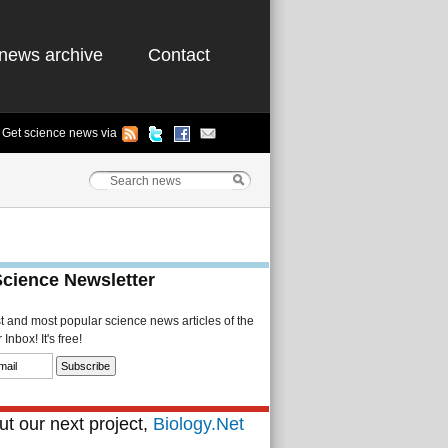
news archive
Contact
Get science news via
Science Newsletter
st and most popular science news articles of the
Inbox! It's free!
t our next project,
Biology.Net