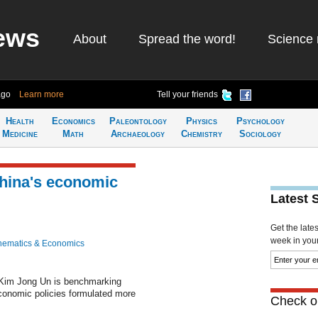
ews
About
Spread the word!
Science 
ago
Learn more
Tell your friends
Health
Economics
Paleontology
Physics
Psychology
Medicine
Math
Archaeology
Chemistry
Sociology
hina's economic
Latest 
Get the late
week in your 
hematics & Economics
 Kim Jong Un is benchmarking
conomic policies formulated more
Check ou