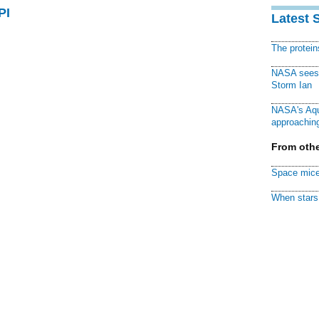
PI
Latest 
The protei
NASA sees f
Storm Ian
NASA's Aqu
approaching
From othe
Space mice
When stars 