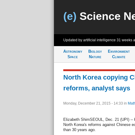
(e)
Science N
Updated by artificial intelligence
31 weeks 
Astronomy
Biology
Environment
Space
Nature
Climate
North Korea copying C
reforms, analyst says
Monday, December 21, 2015 - 14:33
in
Mat
Elizabeth ShimSEOUL, Dec. 21 (UPI) --
North Korea's reforms against Chinese e
than 30 years ago.