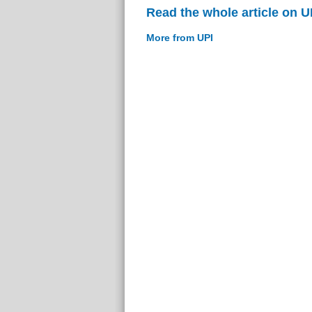
Read the whole article on U
More from UPI