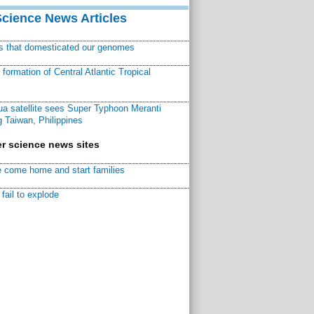
Science News Articles
ns that domesticated our genomes
ormation of Central Atlantic Tropical
a satellite sees Super Typhoon Meranti
 Taiwan, Philippines
r science news sites
 come home and start families
fail to explode