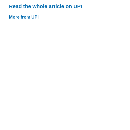
Read the whole article on UPI
More from UPI