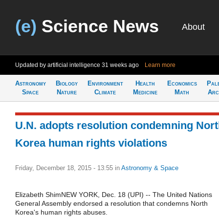
(e)
Science News
About
Updated by artificial intelligence
31 weeks ago
Learn more
Astronomy
Biology
Environment
Health
Economics
Pal
Space
Nature
Climate
Medicine
Math
Arc
U.N. adopts resolution condemning Nor
Korea human rights violations
Friday, December 18, 2015 - 13:55
in
Astronomy & Space
Elizabeth ShimNEW YORK, Dec. 18 (UPI) -- The United Nations
General Assembly endorsed a resolution that condemns North
Korea's human rights abuses.