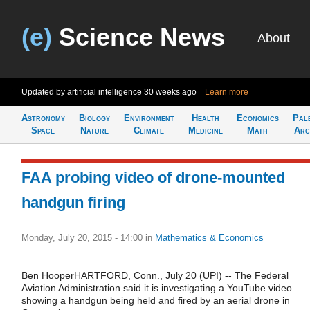
(e)
Science News
About
Updated by artificial intelligence
30 weeks ago
Learn more
Astronomy
Biology
Environment
Health
Economics
Pal
Space
Nature
Climate
Medicine
Math
Arc
FAA probing video of drone-mounted
handgun firing
Monday, July 20, 2015 - 14:00
in
Mathematics & Economics
Ben HooperHARTFORD, Conn., July 20 (UPI) -- The Federal
Aviation Administration said it is investigating a YouTube video
showing a handgun being held and fired by an aerial drone in