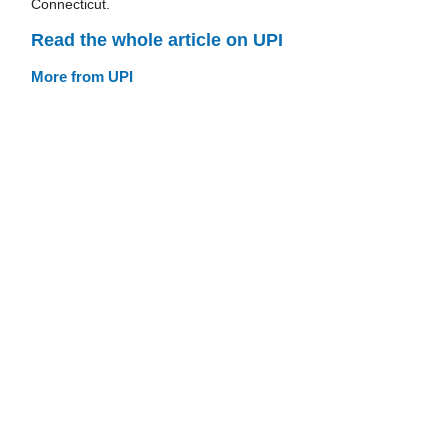
Connecticut.
Read the whole article on UPI
More from UPI