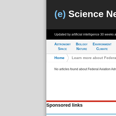
(e)
Science N
Updated by artificial intelligence
30 weeks 
Astronomy
Biology
Environment
Space
Nature
Climate
Home
>
Learn more about Federal
No articles found about Federal Aviation Adm
Sponsored links