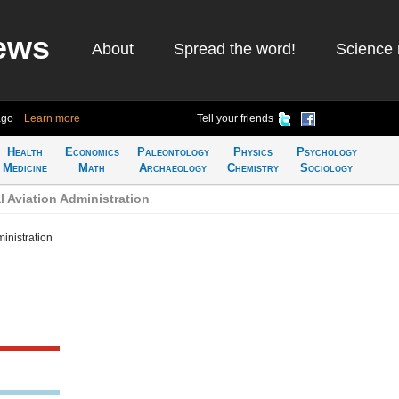
ews
About
Spread the word!
Science 
ago
Learn more
Tell your friends
Health
Economics
Paleontology
Physics
Psychology
Medicine
Math
Archaeology
Chemistry
Sociology
 Aviation Administration
inistration