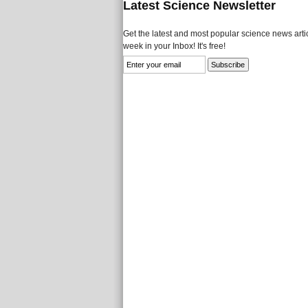
Latest Science Newsletter
Get the latest and most popular science news artic
week in your Inbox! It's free!