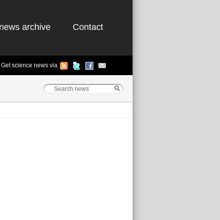
news archive
Contact
Get science news via