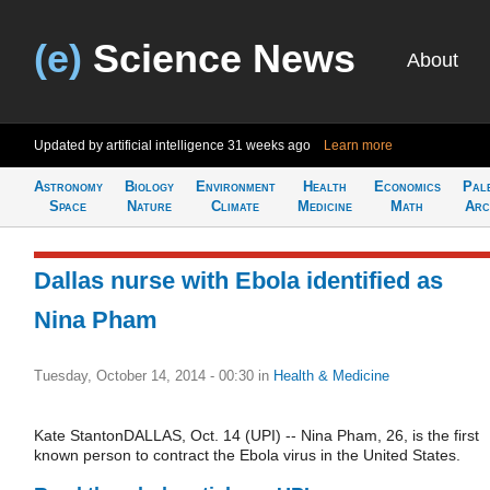
(e)
Science News
About
Updated by artificial intelligence
31 weeks ago
Learn more
Astronomy
Biology
Environment
Health
Economics
Pal
Space
Nature
Climate
Medicine
Math
Arc
Dallas nurse with Ebola identified as
Nina Pham
Tuesday, October 14, 2014 - 00:30
in
Health & Medicine
Kate StantonDALLAS, Oct. 14 (UPI) -- Nina Pham, 26, is the first
known person to contract the Ebola virus in the United States.