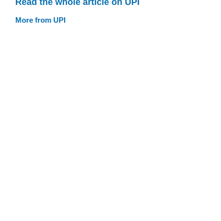
Read the whole article on UPI
More from UPI