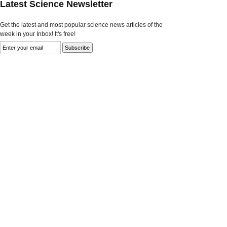
Latest Science Newsletter
Get the latest and most popular science news articles of the
week in your Inbox! It's free!