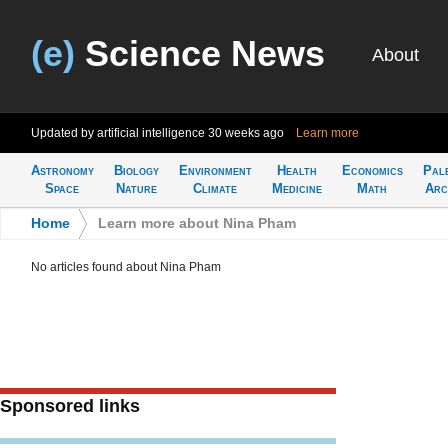
(e)
Science News
About
Updated by artificial intelligence
30 weeks ago
Learn more
Astronomy
Biology
Environment
Health
Economics
Pal
Space
Nature
Climate
Medicine
Math
Arc
Home
>
Learn more about Nina Pham
No articles found about Nina Pham
Sponsored links