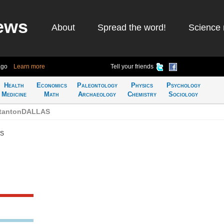
ews
About
Spread the word!
Science 
ago
Learn more
Tell your friends
Health
Economics
Paleontology
Physics
Psychology
Medicine
Math
Archaeology
Chemistry
Sociology
StantonDALLAS
AS