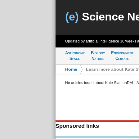
(e)
Science N
Updated by artificial intelligence
30 weeks 
Astronomy
Biology
Environment
Space
Nature
Climate
Home
>
Learn more about Kate 
No articles found about Kate StantonDALL
Sponsored links