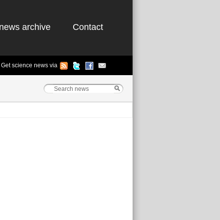
news archive
Contact
Get science news via