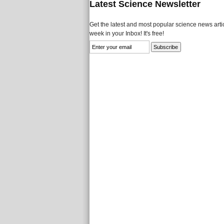
Latest Science Newsletter
Get the latest and most popular science news artic
week in your Inbox! It's free!