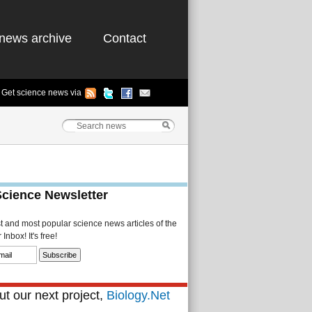
news archive
Contact
Get science news via
Science Newsletter
st and most popular science news articles of the
Inbox! It's free!
t our next project,
Biology.Net