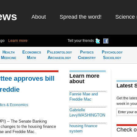
ews
About
Spread the word!
Science 
ago
Learn more
Tell your friends
Health
Economics
Paleontology
Physics
Psychology
Medicine
Math
Archaeology
Chemistry
Sociology
Learn more
tee approves bill
about
Latest 
Freddie
Fannie Mae and
Get the late
Freddie Mac
week in your 
ics & Economics
Gabrielle
LevyWASHINGTON
I) -- The Senate Banking
housing finance
changes to the housing finance
Check ou
system
Mae and Freddie Mac.