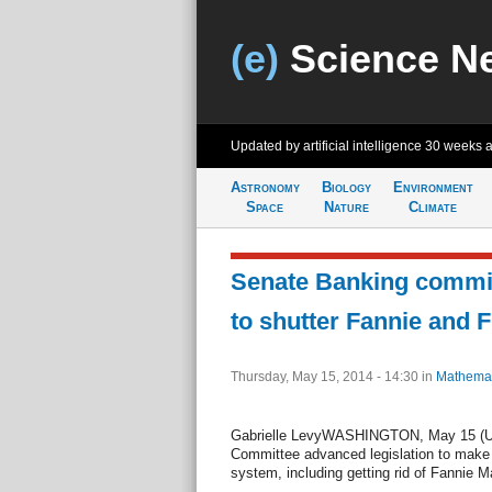
(e)
Science N
Updated by artificial intelligence
30 weeks 
Astronomy
Biology
Environment
Space
Nature
Climate
Senate Banking commit
to shutter Fannie and 
Thursday, May 15, 2014 - 14:30
in
Mathemat
Gabrielle LevyWASHINGTON, May 15 (UP
Committee advanced legislation to make 
system, including getting rid of Fannie 