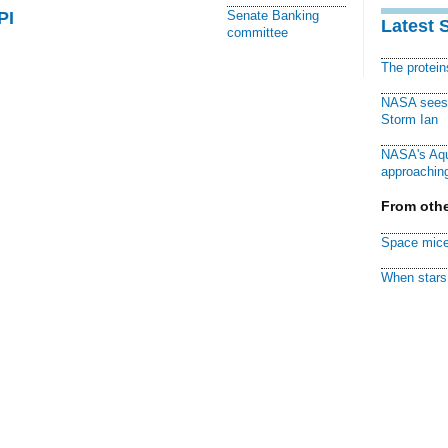
PI
Senate Banking
Latest 
committee
The protei
NASA sees f
Storm Ian
NASA's Aqu
approaching
From othe
Space mice
When stars 