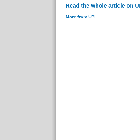
Read the whole article on U
More from UPI