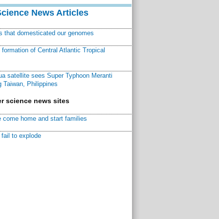
Science News Articles
ns that domesticated our genomes
ormation of Central Atlantic Tropical
a satellite sees Super Typhoon Meranti
 Taiwan, Philippines
r science news sites
 come home and start families
fail to explode