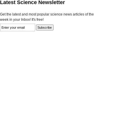
Latest Science Newsletter
Get the latest and most popular science news articles of the
week in your Inbox! It's free!