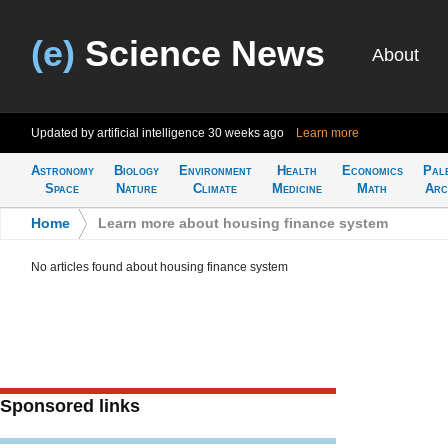
(e)
Science News
About
Updated by artificial intelligence
30 weeks ago
Learn more
Astronomy
Biology
Environment
Health
Economics
Pal
Space
Nature
Climate
Medicine
Math
Arc
Home
>
Learn more about housing finance system
No articles found about housing finance system
Sponsored links