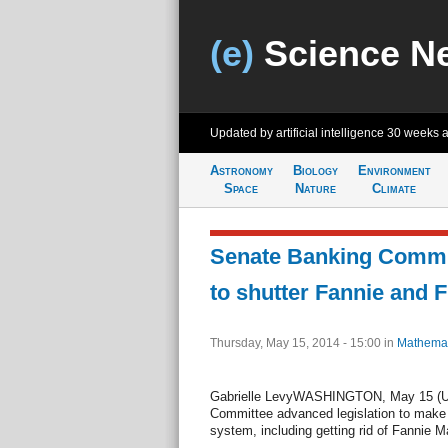
(e)
Science N
Updated by artificial intelligence
30 weeks 
Astronomy
Biology
Environment
Space
Nature
Climate
Senate Banking Commit
to shutter Fannie and 
Thursday, May 15, 2014 - 15:00
in
Mathemat
Gabrielle LevyWASHINGTON, May 15 (UP
Committee advanced legislation to make 
system, including getting rid of Fannie 