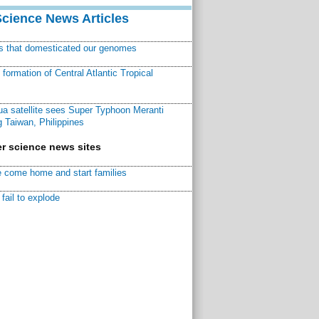
Science News Articles
ns that domesticated our genomes
ormation of Central Atlantic Tropical
a satellite sees Super Typhoon Meranti
 Taiwan, Philippines
r science news sites
 come home and start families
fail to explode