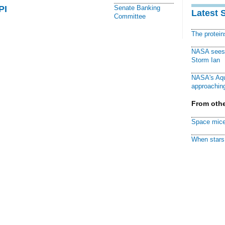
PI
Senate Banking
Latest 
Committee
The protei
NASA sees f
Storm Ian
NASA's Aqu
approaching
From othe
Space mice
When stars 