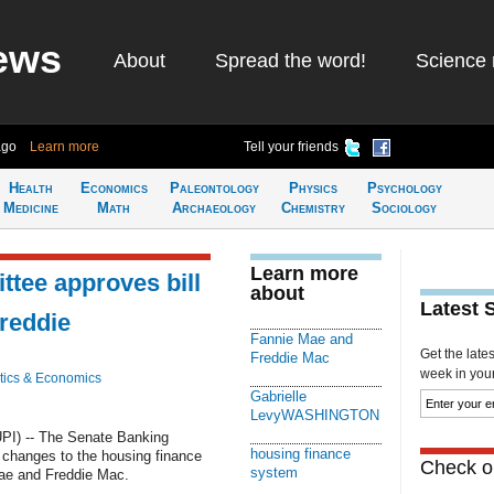
ews
About
Spread the word!
Science 
ago
Learn more
Tell your friends
Health
Economics
Paleontology
Physics
Psychology
Medicine
Math
Archaeology
Chemistry
Sociology
Learn more
tee approves bill
about
Latest 
Freddie
Fannie Mae and
Get the late
Freddie Mac
week in your 
ics & Economics
Gabrielle
LevyWASHINGTON
I) -- The Senate Banking
housing finance
changes to the housing finance
Check ou
system
Mae and Freddie Mac.