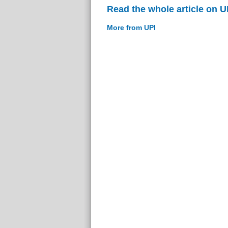
Read the whole article on U
More from UPI