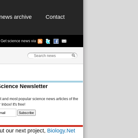
news archive
Contact
Get science news via
Science Newsletter
st and most popular science news articles of the
Inbox! It's free!
t our next project,
Biology.Net